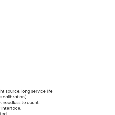
 source, long service life.
e calibration).
 needless to count.
 interface.
ted.