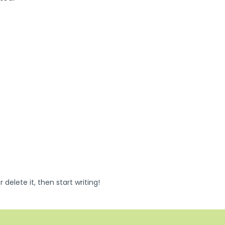
 delete it, then start writing!