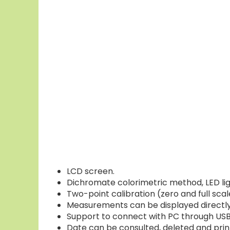
LCD screen.
Dichromate colorimetric method, LED light
Two-point calibration (zero and full scal
Measurements can be displayed directly,
Support to connect with PC through USB
Date can be consulted, deleted and prin