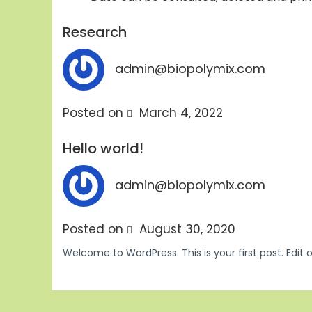
Research
admin@biopolymix.com
Posted on
March 4, 2022
Hello world!
admin@biopolymix.com
Posted on
August 30, 2020
Welcome to WordPress. This is your first post. Edit or