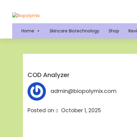
Home
Skincare Biotechnology
Shop
Rev
COD Analyzer
admin@biopolymix.com
Posted on
October 1, 2025