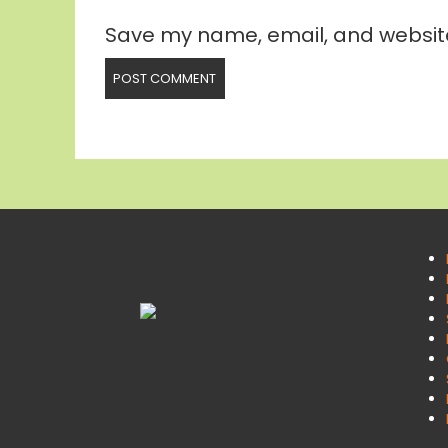
Save my name, email, and website 