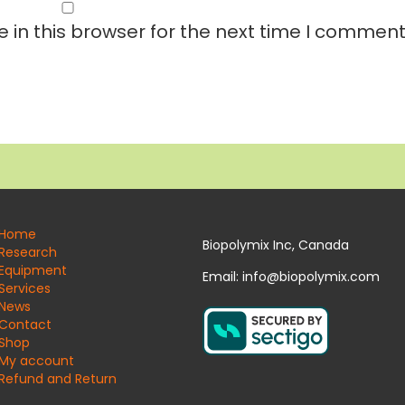
in this browser for the next time I comment
Home
Biopolymix Inc, Canada
Research
Equipment
Email: info@biopolymix.com
Services
News
Contact
Shop
My account
Refund and Return