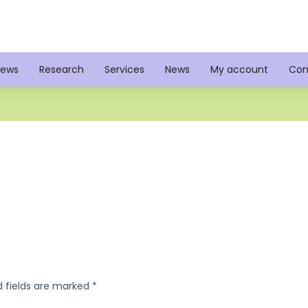
iews
Research
Services
News
My account
Con
d fields are marked
*