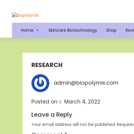
Home
Skincare Biotechnology
Shop
Rev
RESEARCH
admin@biopolymix.com
Posted on
March 4, 2022
Leave a Reply
Your email address will not be published.
Require