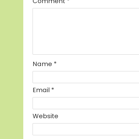
Comment
*
Name
*
Email
*
Website